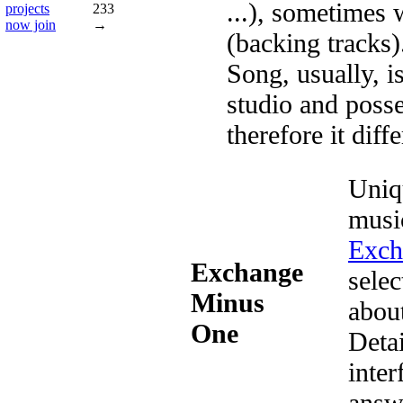
...), sometimes 
projects
233
now join
→
(backing tracks
Song, usually, is
studio and posse
therefore it dif
Uniq
musi
Exch
Exchange
selec
Minus
abou
One
Deta
inter
answ