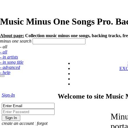
Music Minus One Songs Pro. Back
About page:
Collection music minus one songs, backing tracks, fre
minus one search
- all
- all
- in artists
- in song title
- advanced
EX
- help
Sign-In
Welcome to site Music
Minu
create an account
¦
forgot
port