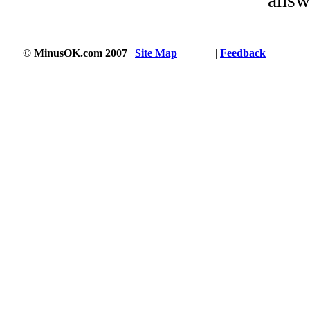
© MinusOK.com 2007
|
Site Map
|
Terms
|
Feedback