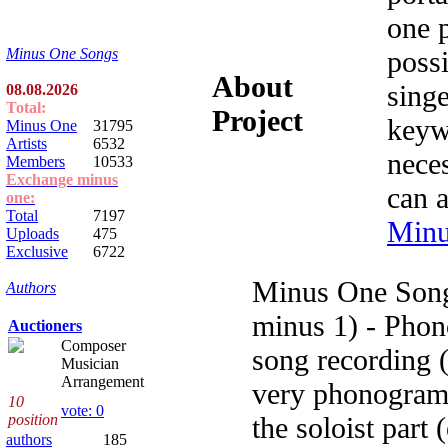
one 
possi
Minus One Songs
About
singe
08.08.2026
Total:
Project
keyw
Minus One
31795
Artists
6532
nece
Members
10533
Exchange minus
can 
one:
Total
7197
Minu
Uploads
475
Exclusive
6722
Minus One Song
Authors
minus 1) - Phon
Auctioners
Composer
song recording (
Musician
Arrangement
very phonogram 
10
vote: 0
the soloist part 
position
authors
185