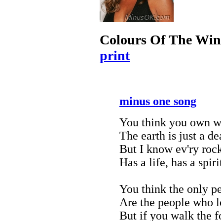
Colours Of The Wi
print
minus one song
You think you own w
The earth is just a d
But I know ev'ry rock
Has a life, has a spir
You think the only p
Are the people who l
But if you walk the f