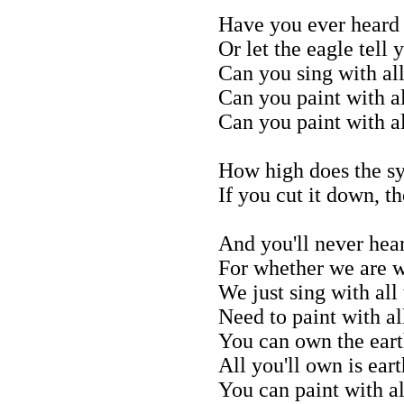
Have you ever heard 
Or let the eagle tell 
Can you sing with all
Can you paint with al
Can you paint with al
How high does the s
If you cut it down, t
And you'll never hea
For whether we are w
We just sing with all
Need to paint with al
You can own the earth
All you'll own is eart
You can paint with al