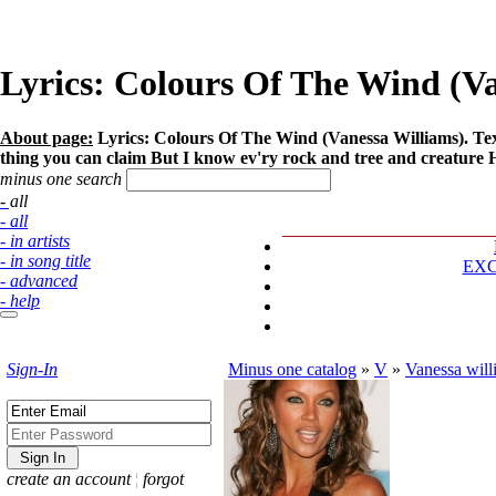
Lyrics: Colours Of The Wind (V
About page:
Lyrics: Colours Of The Wind (Vanessa Williams). Tex
thing you can claim But I know ev'ry rock and tree and creature Has 
minus one search
- all
- all
- in artists
- in song title
EX
- advanced
- help
Sign-In
Minus one catalog
»
V
»
Vanessa will
create an account
¦
forgot