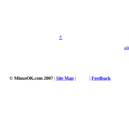
+
ad
© MinusOK.com 2007
|
Site Map
|
Terms
|
Feedback