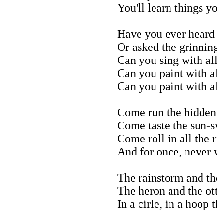
You'll learn things 
Have you ever heard 
Or asked the grinnin
Can you sing with all
Can you paint with al
Can you paint with al
Come run the hidden p
Come taste the sun-sw
Come roll in all the 
And for once, never 
The rainstorm and th
The heron and the ot
In a cirle, in a hoop 