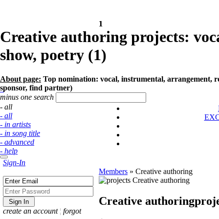
1
1
Creative authoring projects: voc
show, poetry (1)
About page:
Top nomination: vocal, instrumental, arrangement, remi
sponsor, find partner)
minus one search
- all
- all
EX
- in artists
- in song title
- advanced
- help
Sign-In
Members
»
Creative authoring
Creative authoring
proj
create an account
¦
forgot