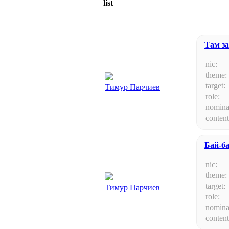
list
Там за
nic:
theme:
target:
Тимур Парчиев
role:
nomina
content
Бай-б
nic:
theme:
target:
Тимур Парчиев
role:
nomina
content