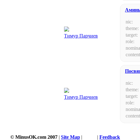
Амин
nic:
theme:
target:
Тимур Парчиев
role:
nomina
content
Посвя
nic:
theme:
target:
Тимур Парчиев
role:
nomina
content
© MinusOK.com 2007
|
Site Map
|
Terms
|
Feedback