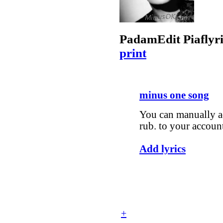
Padam
Edit Piaf
lyr
print
minus one song
You can manually ad
rub. to your accoun
Add lyrics
+