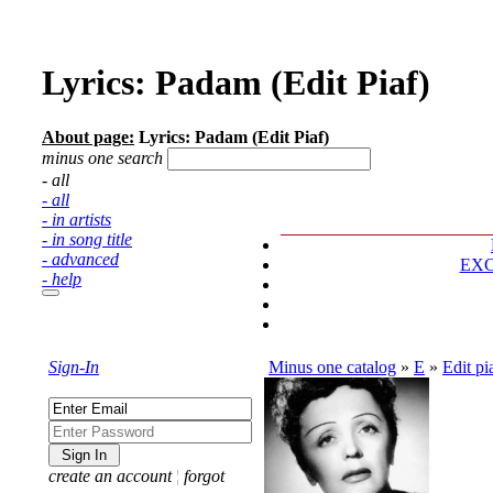
Lyrics: Padam (Edit Piaf)
About page:
Lyrics: Padam (Edit Piaf)
minus one search
- all
- all
- in artists
- in song title
- advanced
EX
- help
Sign-In
Minus one catalog
»
E
»
Edit pi
create an account
¦
forgot