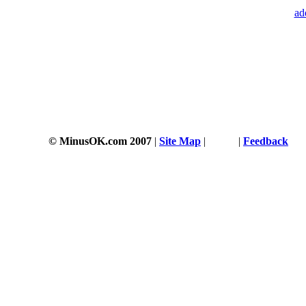
ad
© MinusOK.com 2007
|
Site Map
|
Terms
|
Feedback