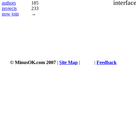
interfac
authors
185
projects
233
now join
→
© MinusOK.com 2007
|
Site Map
|
Terms
|
Feedback