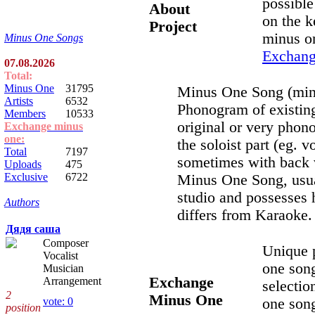
possible 
About
on the k
Project
minus o
Minus One Songs
Exchan
07.08.2026
Total:
Minus One
31795
Minus One Song (minu
Artists
6532
Phonogram of existing
Members
10533
original or very phon
Exchange minus
one:
the soloist part (eg. vo
Total
7197
sometimes with back v
Uploads
475
Exclusive
6722
Minus One Song, usual
studio and possesses h
Authors
differs from Karaoke.
Дядя саша
Composer
Unique 
Vocalist
one son
Musician
Exchange
Arrangement
selectio
2
Minus One
one song
vote: 0
position