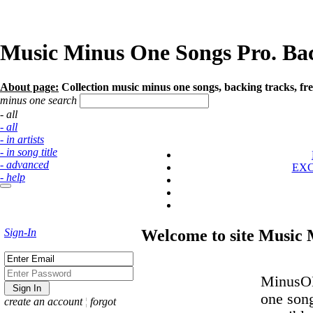
Music Minus One Songs Pro. Back
About page:
Collection music minus one songs, backing tracks, fre
minus one search
- all
- all
- in artists
- in song title
- advanced
EX
- help
Sign-In
Welcome to site Music
MinusOK
one son
create an account
¦
forgot