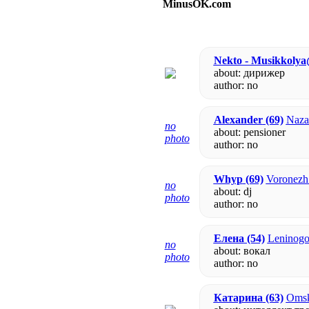
MinusOK.com
Nekto - Musikkoly
about: дирижер
author:
no
Alexander
(69)
Nazar
no
about: pensioner
photo
author:
no
Whyp
(69)
Voronezh 
no
about: dj
photo
author:
no
Елена
(54)
Leninogor
no
about: вокал
photo
author:
no
Катарина
(63)
Omsk