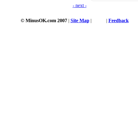
- next -
© MinusOK.com 2007
|
Site Map
|
Terms
|
Feedback