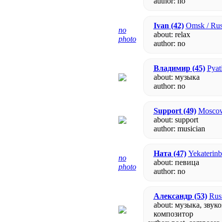
author:
no
Ivan
(42)
Omsk / Rus
no
about: relax
photo
author:
no
Владимир
(45)
Pyat
about: музыка
author:
no
Support
(49)
Moscow
about: support
author: musician
Ната
(47)
Yekaterinb
no
about: певица
photo
author:
no
Александр
(53)
Rus
about: музыка, звук
композитор