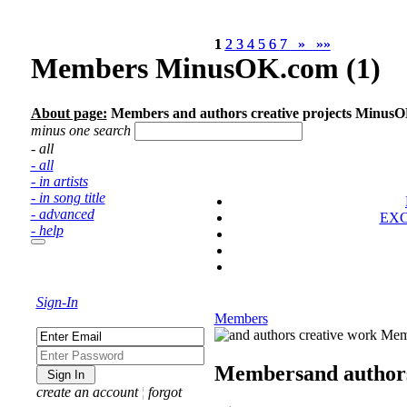
1
1
2
2
3
3
4
4
5
5
6
6
7
7
»
»
»»
»»
Members MinusOK.com (1)
About page:
Members and authors creative projects Minus
minus one search
- all
- all
- in artists
- in song title
- advanced
EX
- help
Sign-In
Members
Members
and author
create an account
¦
forgot