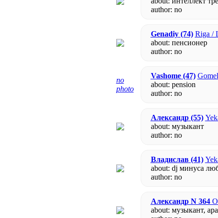
about: интеллект тр
author:
no
Genadiy
(74)
Riga / 
about: пенсионер
author:
no
Vashome
(47)
Gomel 
no
about: pension
photo
author:
no
Александр
(55)
Yeka
about: музыкант
author:
no
Владислав
(41)
Yeka
about: dj минуса лю
author:
no
Александр N 364
O
about: музыкант, а