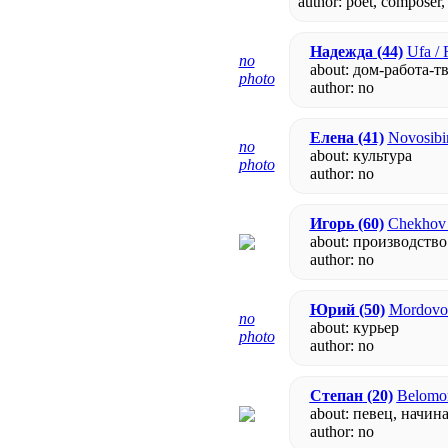
author: poet, composer,
Надежда
(44)
Ufa / 
no
about: дом-работа-т
photo
author:
no
Елена
(41)
Novosibir
no
about: культура
photo
author:
no
Игорь
(60)
Chekhov 
about: производство
author:
no
Юрий
(50)
Mordovo 
no
about: курьер
photo
author:
no
Степан
(20)
Belomor
about: певец, нач
author:
no