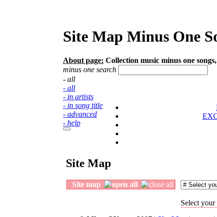
Site Map Minus One So
About page:
Collection music minus one songs, 
minus one search
- all
- all
- in artists
- in song title
- advanced
EX
- help
Site Map
Site map
Select your 