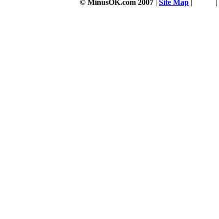
© MinusOK.com 2007
|
Site Map
|
Terms
|