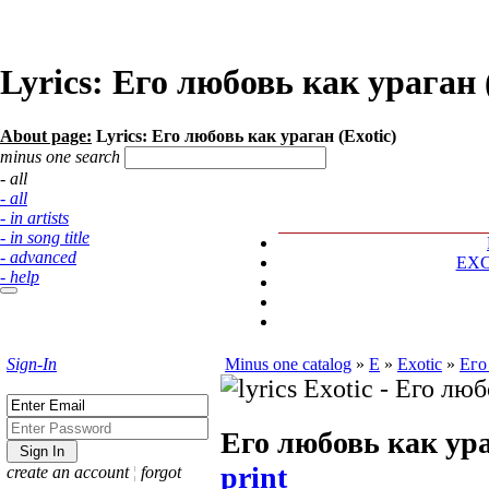
Lyrics: Его любовь как ураган 
About page:
Lyrics: Его любовь как ураган (Exotic)
minus one search
- all
- all
- in artists
- in song title
- advanced
EX
- help
Sign-In
Minus one catalog
»
E
»
Exotic
»
Его
Его любовь как ур
print
create an account
¦
forgot