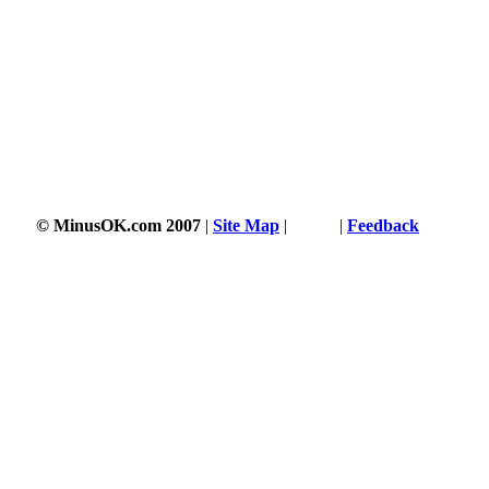
© MinusOK.com 2007
|
Site Map
|
Terms
|
Feedback