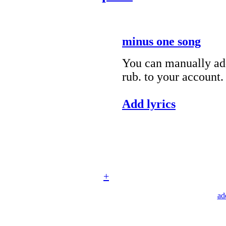
minus one song
You can manually add
rub. to your account.
Add lyrics
+
ad