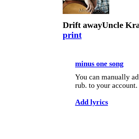
Drift away
Uncle Kr
print
minus one song
You can manually add
rub. to your account.
Add lyrics