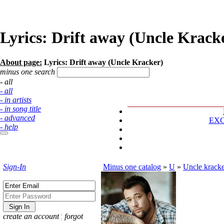
Lyrics: Drift away (Uncle Krack
About page:
Lyrics: Drift away (Uncle Kracker)
minus one search
- all
- all
- in artists
- in song title
- advanced
EX
- help
Sign-In
Minus one catalog
»
U
»
Uncle krack
create an account
¦
forgot