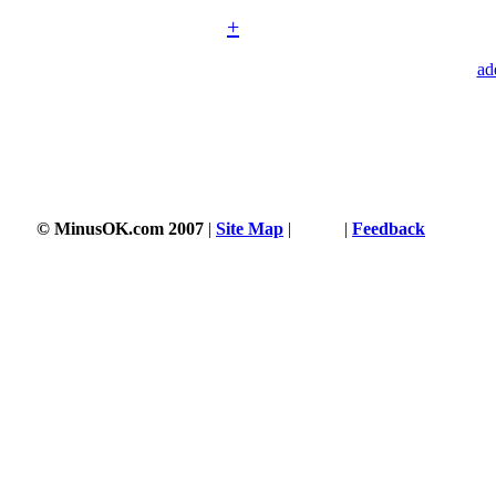
+
ad
© MinusOK.com 2007
|
Site Map
|
Terms
|
Feedback