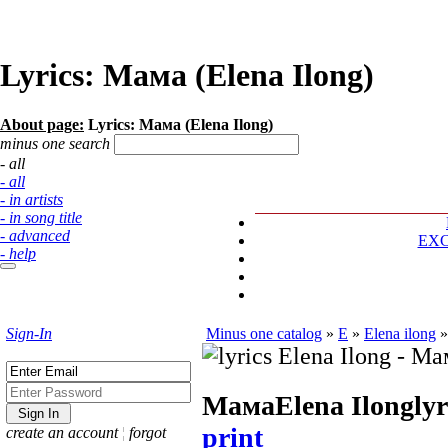
Lyrics: Мама (Elena Ilong)
About page:
Lyrics: Мама (Elena Ilong)
minus one search
- all
- all
- in artists
- in song title
- advanced
EX
- help
Sign-In
Minus one catalog
»
E
»
Elena ilong
Мама
Elena Ilong
lyr
print
create an account
¦
forgot