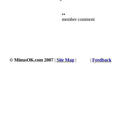
••
member comment
3353 s
© MinusOK.com 2007
|
Site Map
|
Terms
|
Feedback