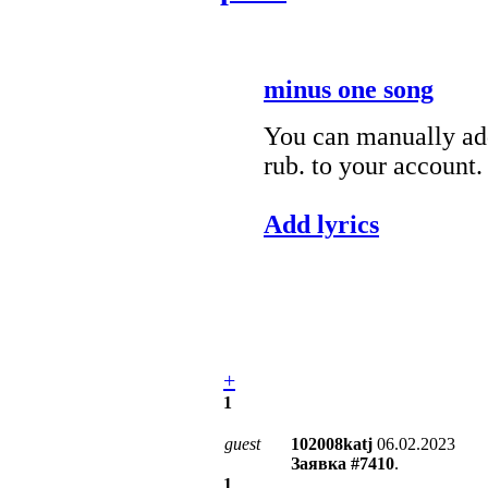
minus one song
You can manually add
rub. to your account.
Add lyrics
+
1
guest
102008katj
06.02.2023
Заявка #7410
.
1