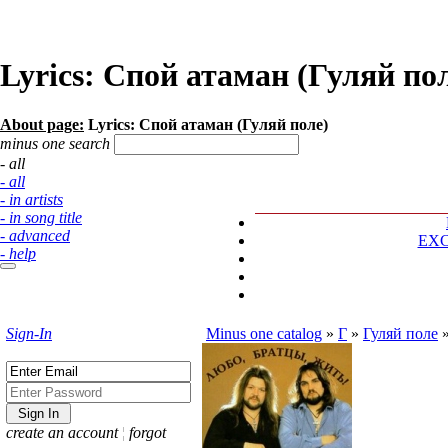
Lyrics: Спой атаман (Гуляй по
About page:
Lyrics: Спой атаман (Гуляй поле)
minus one search
- all
- all
- in artists
- in song title
- advanced
EX
- help
Sign-In
Minus one catalog
»
Г
»
Гуляй поле
create an account
¦
forgot