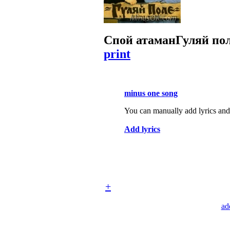
Спой атаман
Гуляй по
print
minus one song
You can manually add lyrics and 
Add lyrics
+
ad