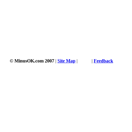
© MinusOK.com 2007
|
Site Map
|
Terms
|
Feedback