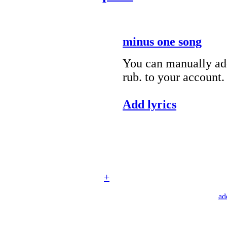
minus one song
You can manually add
rub. to your account.
Add lyrics
+
ad