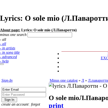
Lyrics: O sole mio (Л.Паваротт
About page:
Lyrics: O sole mio (Л.Паваротти)
minus one search
- all
- all
- in artists
- in song title
- advanced
EX
- help
Sign-In
Minus one catalog
»
Л
»
Л.паваротт
O sole mio
Л.Павар
print
create an account
¦
forgot