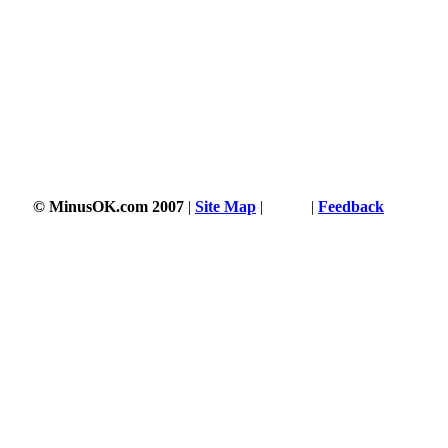
© MinusOK.com 2007
|
Site Map
|
Terms
|
Feedback