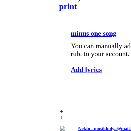
print
minus one song
You can manually add
rub. to your account.
Add lyrics
+
1
Nekto - musikkolya@mail.