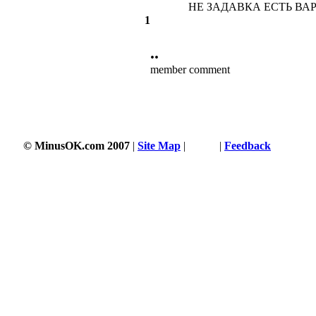
НЕ ЗАДАВКА ЕСТЬ ВАРИ
1
••
member comment
© MinusOK.com 2007
|
Site Map
|
Terms
|
Feedback