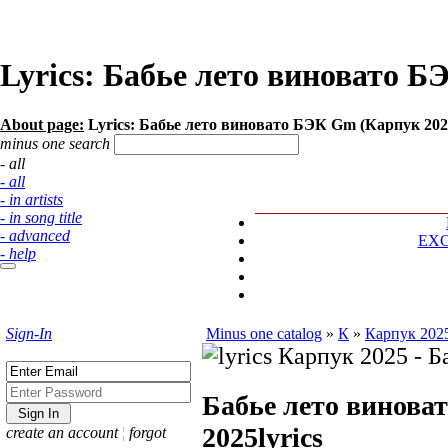
Lyrics: Бабье лето виновато 
About page:
Lyrics: Бабье лето виновато БЭК Gm (Карпук 202
minus one search
- all
- all
- in artists
- in song title
- advanced
EX
- help
Sign-In
Minus one catalog
»
К
»
Карпук 202
Бабье лето винов
2025
lyrics
create an account
¦
forgot