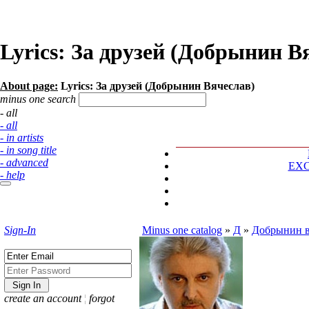
Lyrics: За друзей (Добрынин В
About page:
Lyrics: За друзей (Добрынин Вячеслав)
minus one search
- all
- all
- in artists
- in song title
- advanced
EX
- help
Sign-In
Minus one catalog
»
Д
»
Добрынин в
create an account
¦
forgot