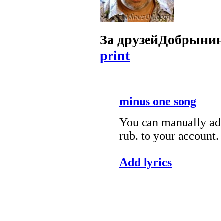
За друзей
Добрынин
print
minus one song
You can manually add
rub. to your account.
Add lyrics