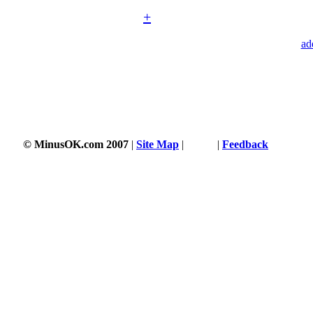
+
ad
© MinusOK.com 2007
|
Site Map
|
Terms
|
Feedback