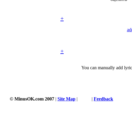
+
ad
+
You can manually add lyric
© MinusOK.com 2007
|
Site Map
|
Terms
|
Feedback