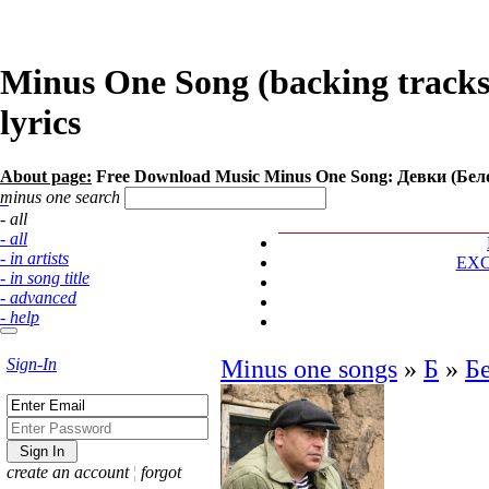
Minus One Song (backing tracks
lyrics
About page:
Free Download Music Minus One Song: Девки (Бе
minus one search
- all
- all
- in artists
EX
- in song title
- advanced
- help
Sign-In
Minus one songs
»
Б
»
Б
create an account
¦
forgot