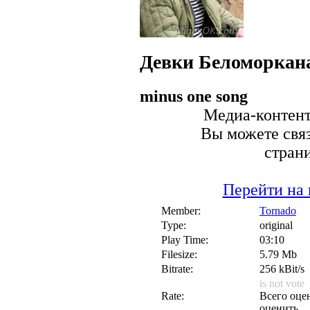
Девки
Беломоркан
minus one song
Медиа-контент 
Вы можете связ
стран
Перейти на 
Member:
Tornado
Type:
original
Play Time:
03:10
Filesize:
5.79 Mb
Bitrate:
256 kBit/s
is not vote
Rate:
Всего оцен
оценить