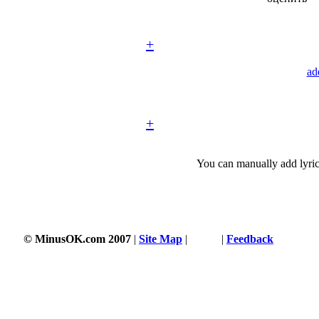
+
ad
+
You can manually add lyric
© MinusOK.com 2007
|
Site Map
|
Terms
|
Feedback