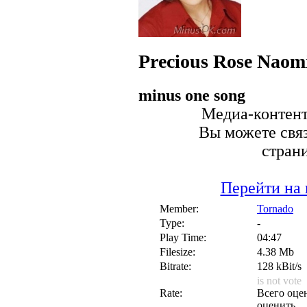
Precious Rose
Naomi
minus one song
Медиа-контент 
Вы можете связ
стран
Перейти на 
Member:
Tornado
Type:
-
Play Time:
04:47
Filesize:
4.38 Mb
Bitrate:
128 kBit/s
is not vote
Rate:
Всего оцен
оценить