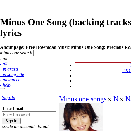
Minus One Song (backing tracks
lyrics
About page:
Free Download Music Minus One Song: Precious Ro
minus one search
- all
- all
- in artists
EX
- in song title
- advanced
- help
Sign-In
Minus one songs
»
N
»
N
create an account
¦
forgot