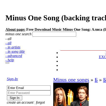
Minus One Song (backing tracks
About page:
Free Download Music Minus One Song: Алиса (Б
minus one search
- all
- all
- in artists
- in song title
- advanced
EX
- help
Sign-In
Minus one songs
»
Б
»
Б
create an account
¦
forgot