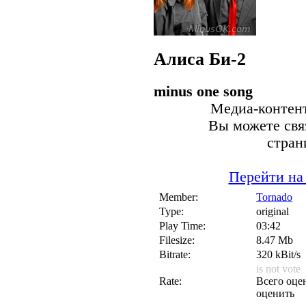
Алиса
Би-2
minus one song
Медиа-контент
Вы можете связ
стран
Перейти на
Member:
Tornado
Type:
original
Play Time:
03:42
Filesize:
8.47 Mb
Bitrate:
320 kBit/s
is not vote
Rate:
Всего оцен
оценить