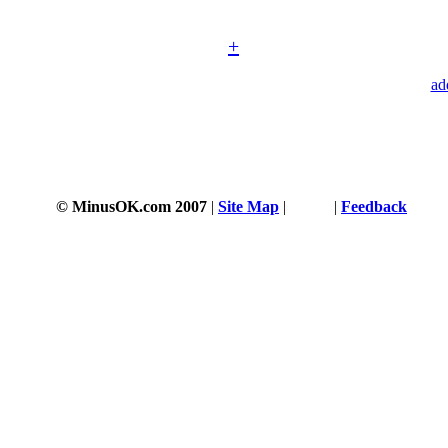
+
ad
© MinusOK.com 2007
|
Site Map
|
Terms
|
Feedback