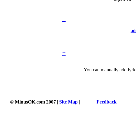
+
ad
+
You can manually add lyric
© MinusOK.com 2007
|
Site Map
|
Terms
|
Feedback