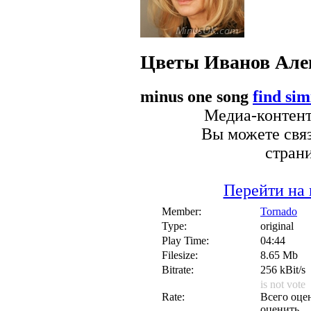
Цветы
Иванов Але
minus one song
find sim
Медиа-контент 
Вы можете связ
стран
Перейти на 
Member:
Tornado
Type:
original
Play Time:
04:44
Filesize:
8.65 Mb
Bitrate:
256 kBit/s
is not vote
Rate:
Всего оцен
оценить