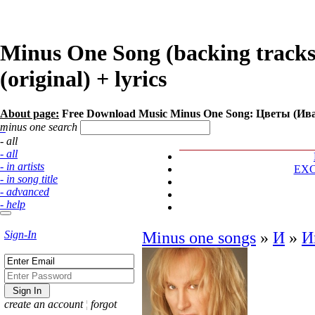
Minus One Song (backing track
(original) + lyrics
About page:
Free Download Music Minus One Song: Цветы (Ив
minus one search
- all
- all
- in artists
EX
- in song title
- advanced
- help
Sign-In
Minus one songs
»
И
»
И
create an account
¦
forgot