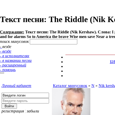
Текст песни: The Riddle (Nik K
Содержание:
Текст песни: The Riddle (Nik Kershaw). Слова: I go
and for alarms So to America the brave Wise men save Near a tree b
поиск минусовок
- везде
- везде
- в исполнителях
- в названии песни
Б
- расширенный
- помощь
Личный кабинет
Каталог минусовок
»
N
»
Nik kers
регистрация
¦
забыли