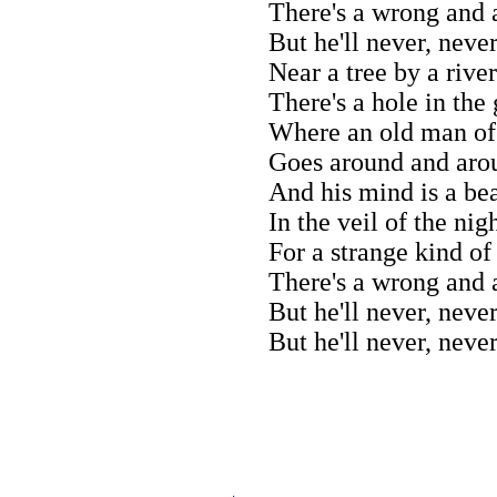
There's a wrong and a
But he'll never, never
Near a tree by a river
There's a hole in the
Where an old man of
Goes around and aro
And his mind is a be
In the veil of the nig
For a strange kind of
There's a wrong and a
But he'll never, neve
But he'll never, neve