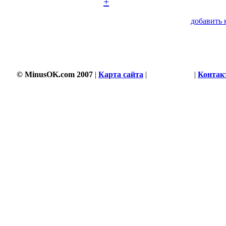
+
добавить 
© MinusOK.com 2007
|
Карта сайта
|
Соглашение
|
Контак