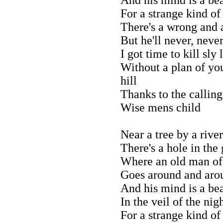
For a strange kind of
There's a wrong and a
But he'll never, neve
I got time to kill sly
Without a plan of you
hill
Thanks to the calling
Wise mens child
Near a tree by a river
There's a hole in the
Where an old man of
Goes around and aro
And his mind is a be
In the veil of the nig
For a strange kind of