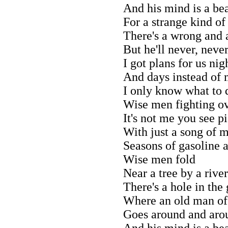
And his mind is a bea
For a strange kind of
There's a wrong and a
But he'll never, neve
I got plans for us nig
And days instead of
I only know what to d
Wise men fighting o
It's not me you see p
With just a song of 
Seasons of gasoline 
Wise men fold
Near a tree by a river
There's a hole in the
Where an old man of
Goes around and aro
And his mind is a bea