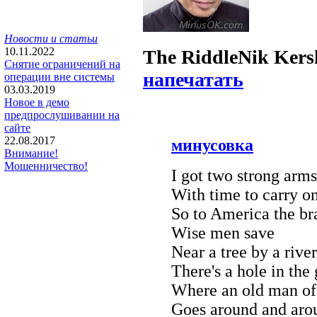
Новости и статьи
10.11.2022
The Riddle
Nik Ker
Снятие ограничений на
напечатать
операции вне системы
03.03.2019
Новое в демо
предпрослушивании на
сайте
22.08.2017
минусовка
Внимание!
Мошенничество!
I got two strong arm
With time to carry on
So to America the br
Wise men save
Near a tree by a river
There's a hole in the
Where an old man of
Goes around and aro