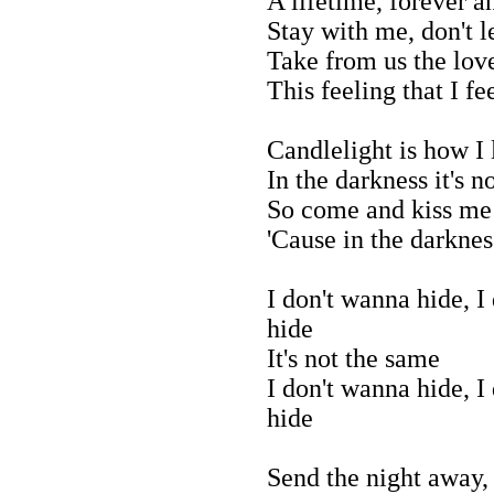
A lifetime, forever a
Stay with me, don't 
Take from us the lov
This feeling that I fe
Candlelight is how I
In the darkness it's n
So come and kiss me
'Cause in the darkness
I don't wanna hide, I
hide
It's not the same
I don't wanna hide, I
hide
Send the night away,