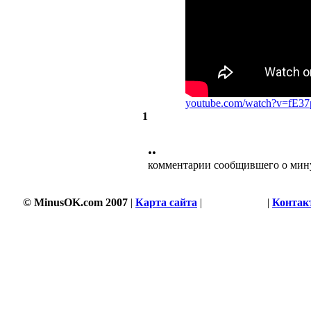
youtube.com/watch?v=fE3
1
••
комментарии сообщившего о мин
© MinusOK.com 2007
|
Карта сайта
|
Соглашение
|
Контак