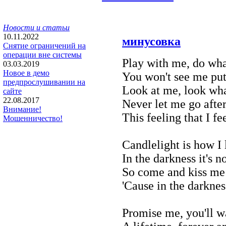
Новости и статьи
10.11.2022
минусовка
Снятие ограничений на
операции вне системы
Play with me, do wh
03.03.2019
Новое в демо
You won't see me put
предпрослушивании на
Look at me, look wh
сайте
22.08.2017
Never let me go after
Внимание!
This feeling that I fe
Мошенничество!
Candlelight is how I
In the darkness it's n
So come and kiss me
'Cause in the darkness
Promise me, you'll w