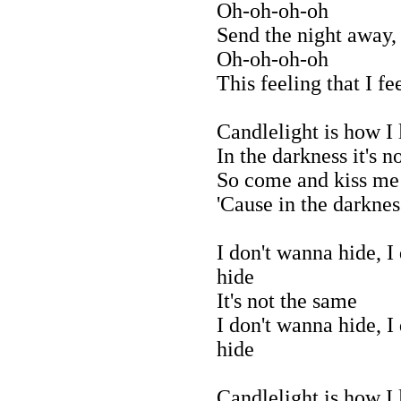
Oh-oh-oh-oh
Send the night away,
Oh-oh-oh-oh
This feeling that I fe
Candlelight is how I
In the darkness it's n
So come and kiss me
'Cause in the darkness
I don't wanna hide, I
hide
It's not the same
I don't wanna hide, I
hide
Candlelight is how I