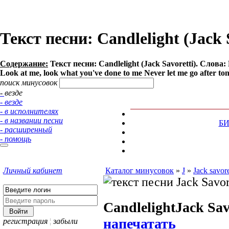
Текст песни: Candlelight (Jack 
Содержание:
Текст песни: Candlelight (Jack Savoretti). Слова: 
Look at me, look what you've done to me Never let me go after tonigh
поиск минусовок
- везде
- везде
- в исполнителях
- в названии песни
Б
- расширенный
- помощь
Личный кабинет
Каталог минусовок
»
J
»
Jack savore
Candlelight
Jack Sav
напечатать
регистрация
¦
забыли