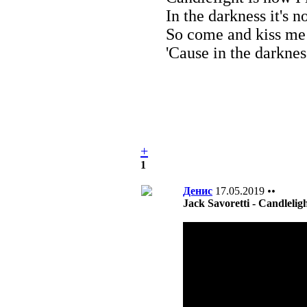
In the darkness it's n
So come and kiss me
'Cause in the darkness
+
1
Денис
17.05.2019
••
Jack Savoretti - Candlelig