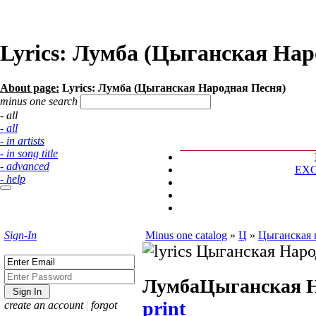
Lyrics: Лумба (Цыганская Нар
About page:
Lyrics: Лумба (Цыганская Народная Песня)
minus one search
- all
- all
- in artists
- in song title
- advanced
EX
- help
Sign-In
Minus one catalog
»
Ц
»
Цыганская 
Лумба
Цыганская Н
print
create an account
¦
forgot