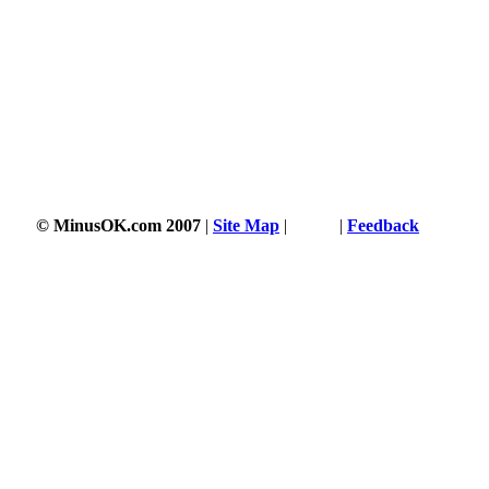
© MinusOK.com 2007
|
Site Map
|
Terms
|
Feedback