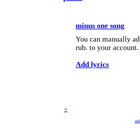
minus one song
You can manually add
rub. to your account.
Add lyrics
+
ad