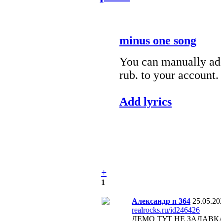
minus one song
You can manually add
rub. to your account.
Add lyrics
+
1
Александр n 364
25.05.20
realrocks.ru/id246426
ДЕМО ТУТ НЕ ЗАДАВК