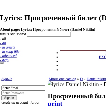
Lyrics: Просроченный билет (Da
About page:
Lyrics: Просроченный билет (Daniel Nikitin)
minus one search
- all
- all
- in artists
- in song title
- advanced
EX
- help
Sign-In
Minus one catalog
»
D
»
Daniel nikiti
Просроченный бил
print
create an account
¦
forgot