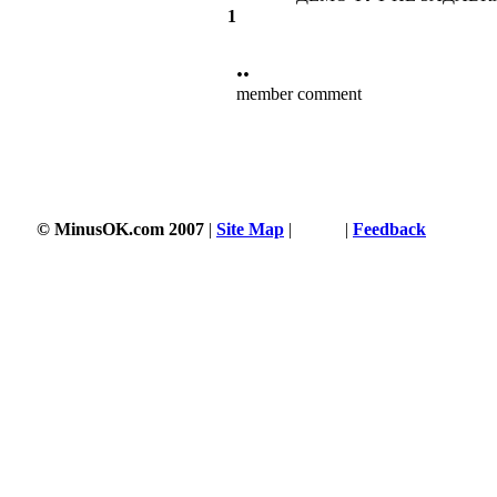
1
••
member comment
© MinusOK.com 2007
|
Site Map
|
Terms
|
Feedback