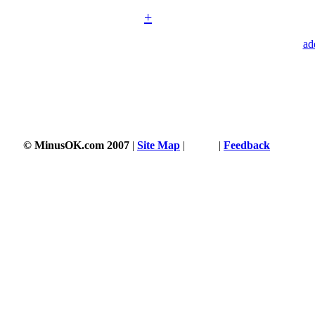
+
ad
© MinusOK.com 2007
|
Site Map
|
Terms
|
Feedback