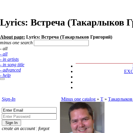
Lyrics: Встреча (Такарлыков 
About page:
Lyrics: Встреча (Такарлыков Григорий)
minus one search
- all
- all
- in artists
- in song title
- advanced
EX
- help
Sign-In
Minus one catalog
»
Т
»
Такарлыков
create an account
¦
forgot