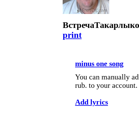
Встреча
Такарлыко
print
minus one song
You can manually add
rub. to your account.
Add lyrics