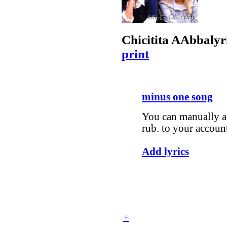
Chicitita A
Abba
lyr
print
minus one song
You can manually ad
rub. to your accoun
Add lyrics
+