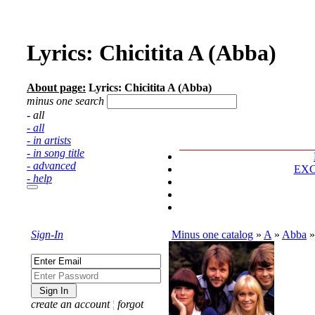
Lyrics: Chicitita A (Abba)
About page:
Lyrics: Chicitita A (Abba)
minus one search
- all
- all
- in artists
- in song title
- advanced
EX
- help
Sign-In
Minus one catalog
»
A
»
Abba
create an account
¦
forgot