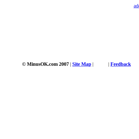
ad
© MinusOK.com 2007
|
Site Map
|
Terms
|
Feedback