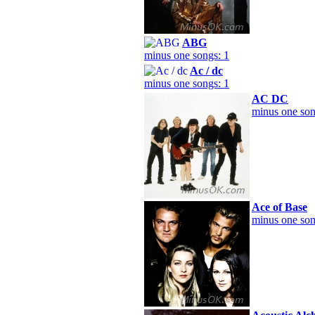
ABG
minus one songs: 1
Ac / dc
minus one songs: 1
AC DC
minus one son
Ace of Base
minus one son