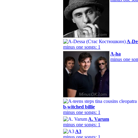
A-De
minus one songs: 1
A-ha
minus one son
b-witched billie
minus one songs: 1
A. Varum
minus one songs: 1
A3
minus one songs: 1