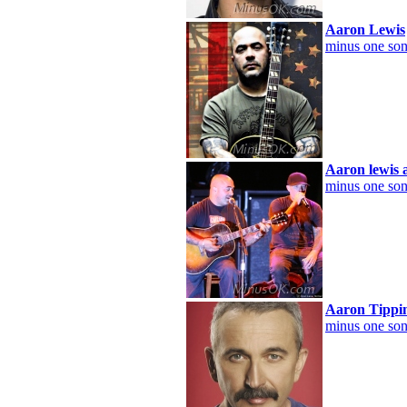
Aaron Lewis
minus one son
Aaron lewis 
minus one son
Aaron Tippi
minus one son