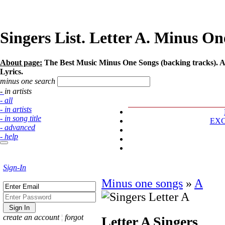
Singers List. Letter A. Minus One
About page:
The Best Music Minus One Songs (backing tracks). Arti
Lyrics.
minus one search
- in artists
- all
- in artists
- in song title
EX
- advanced
- help
Sign-In
Minus one songs
»
A
create an account
¦
forgot
Letter A
Singers