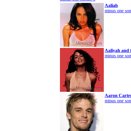
Aaliah
minus one son
Aaliyah and 
minus one son
Aaron Carte
minus one son