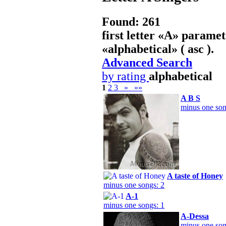
Found: 261
first letter «
A
» paramet
«
alphabetical
» ( asc ).
Advanced Search
by rating
alphabetical
1
2
3
»
»»
A B S
minus one son
A taste of Honey
minus one songs: 2
A-1
minus one songs: 1
A-Dessa
minus one son