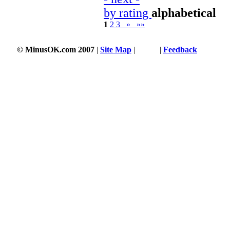
by rating
alphabetical
1
2
3
»
»»
© MinusOK.com 2007
|
Site Map
|
Terms
|
Feedback