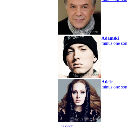
Adamski
minus one son
Adele
minus one son
- next -