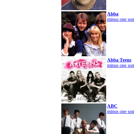
Abba
minus one son
Abba Teens
minus one son
ABC
minus one son