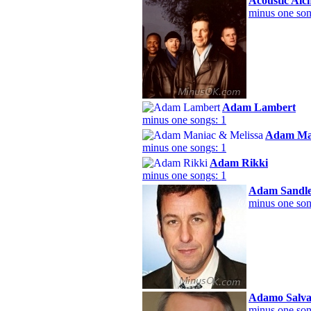
Acoustic Al
minus one son
Adam Lambert
minus one songs: 1
Adam Man
minus one songs: 1
Adam Rikki
minus one songs: 1
Adam Sandl
minus one son
Adamo Salva
minus one son