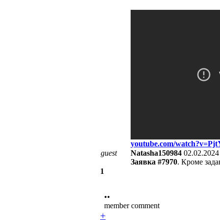
youtube.com/watch?v=P
guest
Natasha150984
02.02.2024
Заявка #7970
. Кроме зада
1
••
member comment
+