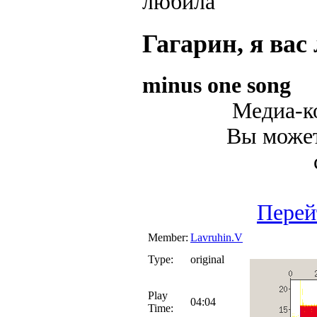
Гагарин, я вас
minus one song
Медиа-ко
Вы может
Перей
Member:
Lavruhin.V
Type:
original
Play
04:04
Time: