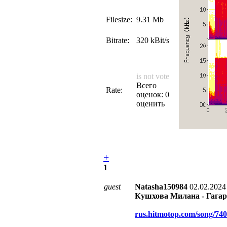
Filesize:
9.31 Mb
Bitrate:
320 kBit/s
is not vote
Всего
Rate:
оценок: 0
оценить
+
1
guest
Natasha150984
02.02.2024
Кушхова Милана - Гагар
rus.hitmotop.com/song/74