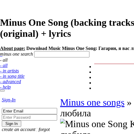
Minus One Song (backing track
(original) + lyrics
About page:
Download Music Minus One Song: Гагарин, я вас
minus one search
- all
- all
- in artists
- in song title
- advanced
- help
Sign-In
Minus one songs
»
любила
create an account
¦
forgot