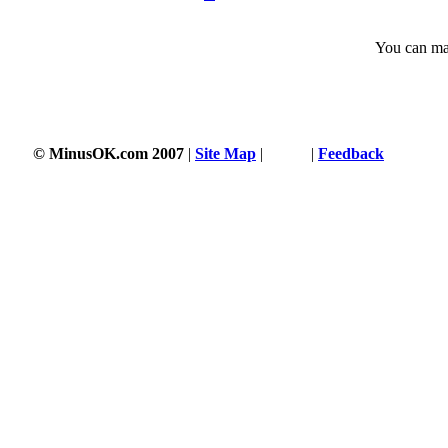
You can man
© MinusOK.com 2007
|
Site Map
|
Terms
|
Feedback