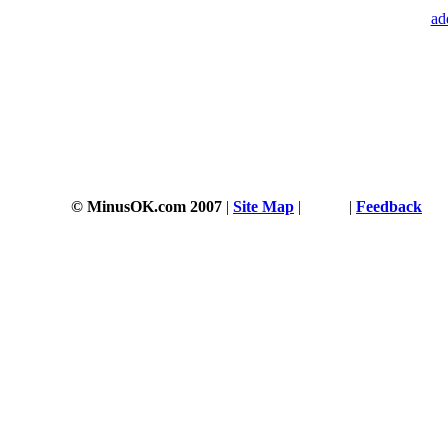
ad
© MinusOK.com 2007
|
Site Map
|
Terms
|
Feedback