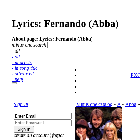
Lyrics: Fernando (Abba)
About page:
Lyrics: Fernando (Abba)
minus one search
- all
- all
- in artists
- in song title
- advanced
EX
- help
Sign-In
Minus one catalog
»
A
»
Abba
create an account
¦
forgot