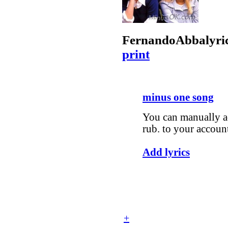
Fernando
Abba
lyri
print
minus one song
You can manually ad
rub. to your accoun
Add lyrics
+