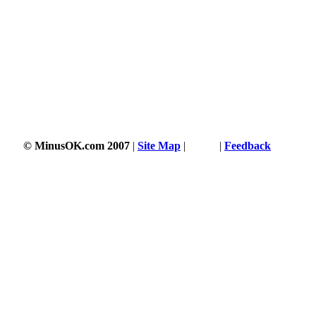
© MinusOK.com 2007
|
Site Map
|
Terms
|
Feedback