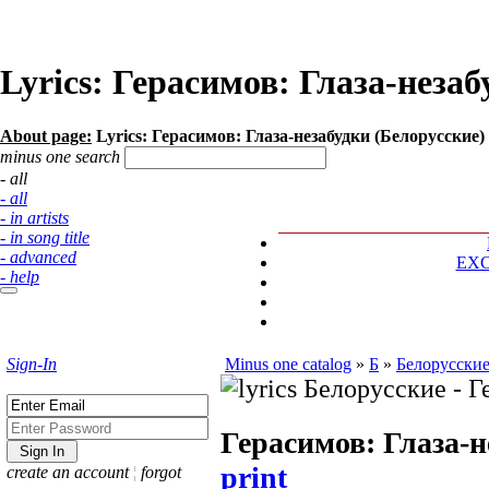
Lyrics: Герасимов: Глаза-незаб
About page:
Lyrics: Герасимов: Глаза-незабудки (Белорусские)
minus one search
- all
- all
- in artists
- in song title
- advanced
EX
- help
Sign-In
Minus one catalog
»
Б
»
Белорусски
Герасимов: Глаза-н
print
create an account
¦
forgot