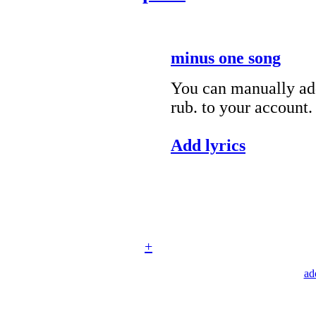
minus one song
You can manually add
rub. to your account.
Add lyrics
+
ad