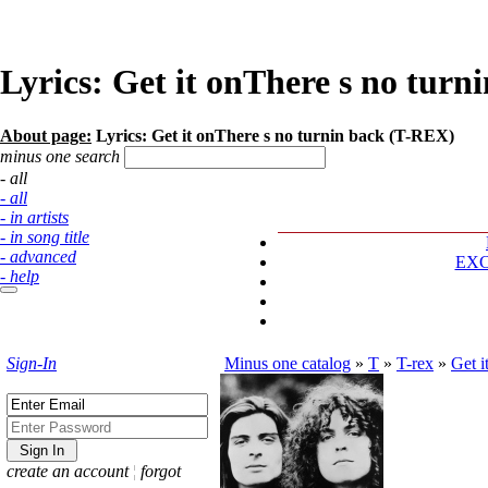
Lyrics: Get it onThere s no tur
About page:
Lyrics: Get it onThere s no turnin back (T-REX)
minus one search
- all
- all
- in artists
- in song title
- advanced
EX
- help
Sign-In
Minus one catalog
»
T
»
T-rex
»
Get i
create an account
¦
forgot