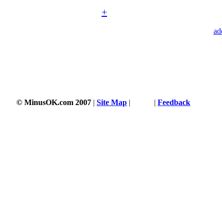
+
ad
© MinusOK.com 2007
|
Site Map
|
Terms
|
Feedback