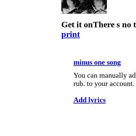
Get it onThere s no 
print
minus one song
You can manually add
rub. to your account.
Add lyrics