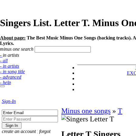
Singers List. Letter T. Minus One
About page:
The Best Music Minus One Songs (backing tracks). Arti
Lyrics.
minus one search
- in artists
- all
- in artists
- in song title
EX
- advanced
- help
Sign-In
Minus one songs
»
T
create an account
¦
forgot
Letter T
Singers