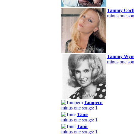
Tammy Coch
minus one son
Tammy Wyne
minus one son
Tampern
minus one songs: 1
Tams
minus one songs: 1
Tanir
minus one songs: 1