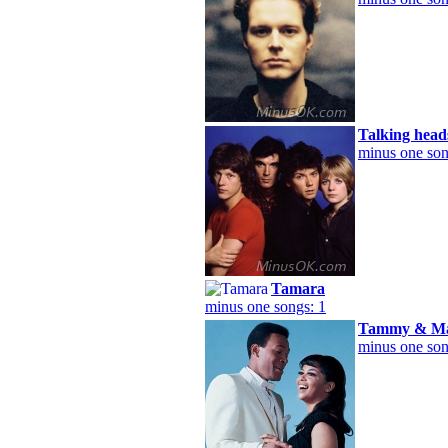
Talking head
minus one son
Tamara
minus one songs: 1
Tammy & Ma
minus one son