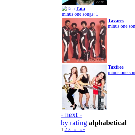
Tata
minus one songs: 1
Tavares
minus one son
Taxfree
minus one son
- next -
by rating
alphabetical
1
2
3
»
»»