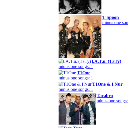
T-Spoon
minus one son
t.A.T.u. (ТаТу)
minus one songs: 1
T1One
minus one songs: 1
T1One & I Nur
minus one songs: 1
Tacabro
minus one songs: