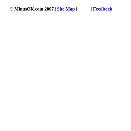
© MinusOK.com 2007
|
Site Map
|
Terms
|
Feedback