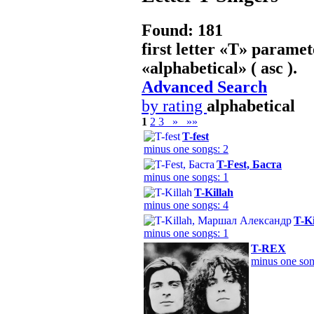
Found: 181
first letter «
T
» paramet
«
alphabetical
» ( asc ).
Advanced Search
by rating
alphabetical
1
2
3
»
»»
T-fest
minus one songs: 2
T-Fest, Баста
minus one songs: 1
T-Killah
minus one songs: 4
T-K
minus one songs: 1
T-REX
minus one son