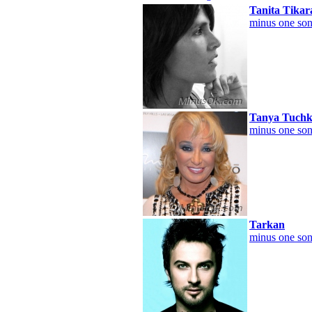
Tanita Tika
minus one son
Tanya Tuchk
minus one son
Tarkan
minus one son