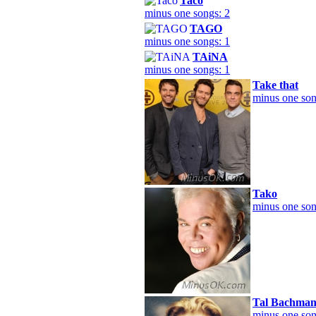
Taco
minus one songs: 2
TAGO
minus one songs: 1
TAiNA
minus one songs: 1
Take that
minus one son
Tako
minus one son
Tal Bachma
minus one son