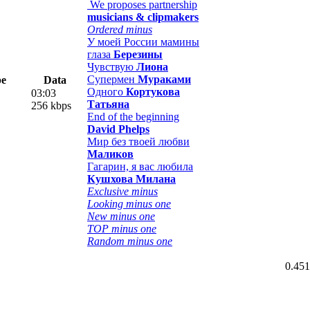
We proposes partnership
musicians & clipmakers
Ordered minus
У моей России мамины
глаза
Березины
Чувствую
Лиона
Супермен
Мураками
pe
Data
Одного
Кортукова
03:03
Татьяна
256 kbps
End of the beginning
David Phelps
Мир без твоей любви
Маликов
Гагарин, я вас любила
Кушхова Милана
Exclusive minus
Looking minus one
New minus one
TOP minus one
Random minus one
0.451