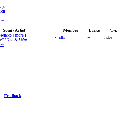
c ).
rch
ew
Song / Artist
Member
Lyrics
Ty
Больно
[
more
]
Studio
+
master
r
T1One & I Nur
ew
s
|
Feedback