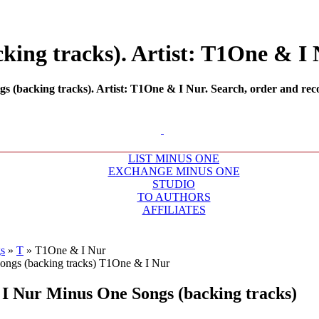
ing tracks). Artist: T1One & I N
(backing tracks). Artist: T1One & I Nur. Search, order and reco
LIST MINUS ONE
EXCHANGE MINUS ONE
STUDIO
TO AUTHORS
AFFILIATES
s
»
T
»
T1One & I Nur
I Nur
Minus One Songs (backing tracks)