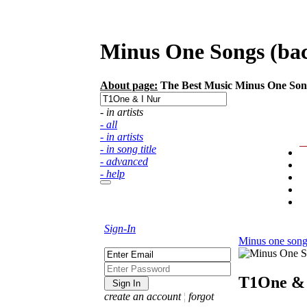
Minus One Songs (back
About page:
The Best Music Minus One Songs 
- in artists
- all
- in artists
- in song title
- advanced
- help
Sign-In
Minus one song
T1One & 
create an account
¦
forgot