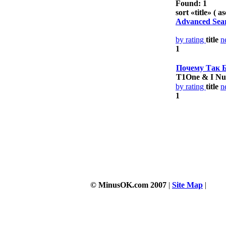
Found: 1
sort «
title
» ( as
Advanced Sea
by rating
title
n
1
Почему Так 
T1One & I Nu
by rating
title
n
1
© MinusOK.com 2007
|
Site Map
|
Term