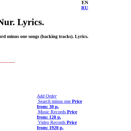
EN
RU
ur. Lyrics.
rd minus one songs (backing tracks). Lyrics.
Add Order
Search minus one
Price
from: 30 р.
Music Records
Price
from: 128 р.
Video Records
Price
from: 1920 р.