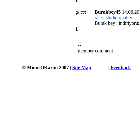
1
guest
Burakbey45
14.06.2
rate - studio quality
Burak bey i indiriyoru
1
••
member comment
© MinusOK.com 2007
|
Site Map
|
Terms
|
Feedback