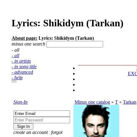
Lyrics: Shikidym (Tarkan)
About page:
Lyrics: Shikidym (Tarkan)
minus one search
- all
- all
- in artists
- in song title
- advanced
EX
- help
Sign-In
Minus one catalog
»
T
»
Tarkan
create an account
¦
forgot