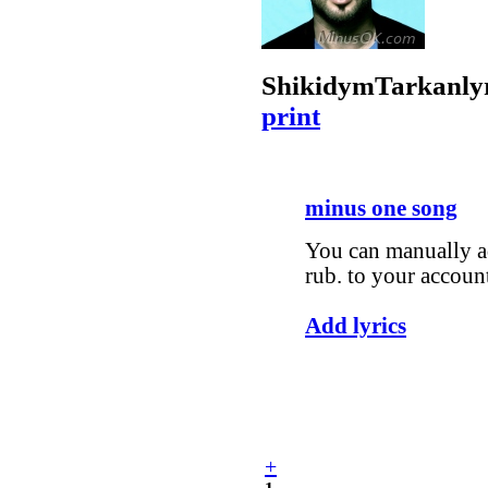
Shikidym
Tarkan
ly
print
minus one song
You can manually ad
rub. to your accoun
Add lyrics
+