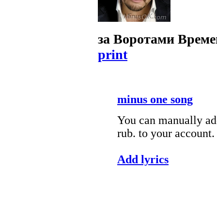
за Воротами Врем
print
minus one song
You can manually add
rub. to your account.
Add lyrics