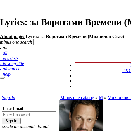
Lyrics: за Воротами Времени 
About page:
Lyrics: за Воротами Времени (Михайлов Стас)
minus one search
- all
- all
- in artists
- in song title
- advanced
EX
- help
Sign-In
Minus one catalog
»
М
»
Михайлов с
create an account
¦
forgot