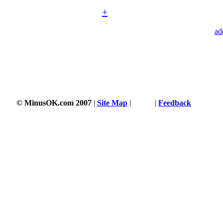
+
ad
© MinusOK.com 2007
|
Site Map
|
Terms
|
Feedback