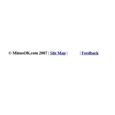
© MinusOK.com 2007
|
Site Map
|
Terms
|
Feedback