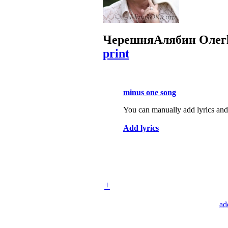
Черешня
Алябин Олег
print
minus one song
You can manually add lyrics and 
Add lyrics
+
ad