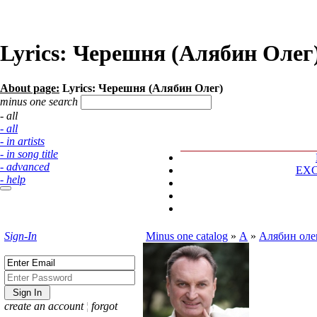
Lyrics: Черешня (Алябин Олег
About page:
Lyrics: Черешня (Алябин Олег)
minus one search
- all
- all
- in artists
- in song title
- advanced
EX
- help
Sign-In
Minus one catalog
»
А
»
Алябин оле
create an account
¦
forgot