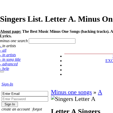
Singers List. Letter А. Minus On
About page:
The Best Music Minus One Songs (backing tracks). Art
Lyrics.
minus one search
- in artists
- all
- in artists
- in song title
EX
- advanced
- help
Sign-In
Minus one songs
»
А
create an account
¦
forgot
Letter А
Singers