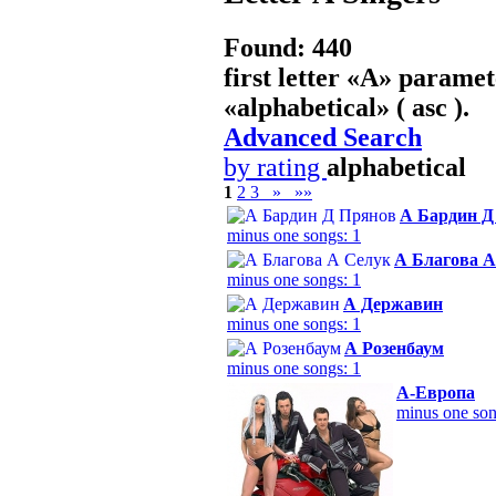
Found: 440
first letter «
А
» paramet
«
alphabetical
» ( asc ).
Advanced Search
by rating
alphabetical
1
2
3
»
»»
А Бардин Д
minus one songs: 1
А Благова А
minus one songs: 1
А Державин
minus one songs: 1
А Розенбаум
minus one songs: 1
А-Европа
minus one son