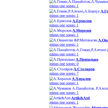
minus one songs: 1
А.Г
minus one songs: 1
А.Ермолов
minus one songs: 1
А.Морозов
minus one songs: 1
А.Ов
minus one songs: 1
minus one songs: 1
А.Приходько
minus one songs: 0
А.Столяров
minus one songs: 7
А.Хоралов
minus one songs: 1
minus one songs: 1
Аrtik&Аsti
minus one songs: 1
Абдихано