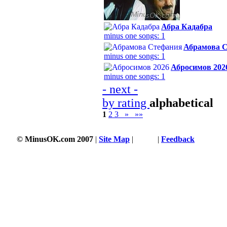
Абра Кадабра
minus one songs: 1
Абрамова 
minus one songs: 1
Абросимов 202
minus one songs: 1
- next -
by rating
alphabetical
1
2
3
»
»»
© MinusOK.com 2007
|
Site Map
|
Terms
|
Feedback