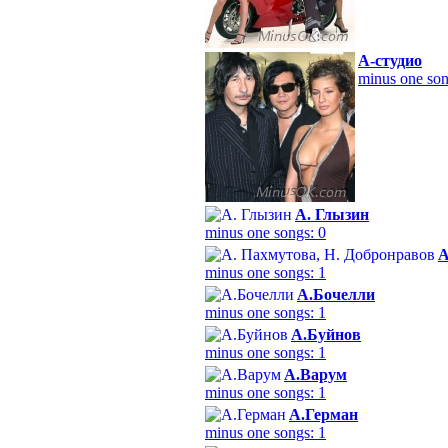
А-студио
minus one son
А. Глызин
minus one songs: 0
А
minus one songs: 1
А.Бочелли
minus one songs: 1
А.Буйнов
minus one songs: 1
А.Варум
minus one songs: 1
А.Герман
minus one songs: 1