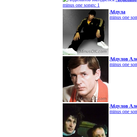
minus one songs: 1
Абдула
minus one son
Абдулов Ал
minus one son
Абдулов Ал
minus one son