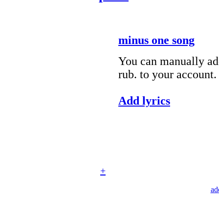
minus one song
You can manually add
rub. to your account.
Add lyrics
+
ad