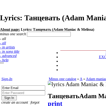
Lyrics: Танцевать (Adam Mania
About page:
Lyrics: Танцевать (Adam Maniac & Melissa)
minus one search
- all
- all
- in artists
- in song title
- advanced
EX
- help
Sign-In
Minus one catalog
»
A
»
Adam maniac
Танцевать
Adam Ma
print
create an account
¦
forgot