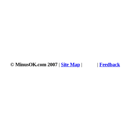
© MinusOK.com 2007
|
Site Map
|
Terms
|
Feedback