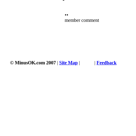
••
member comment
© MinusOK.com 2007
|
Site Map
|
Terms
|
Feedback