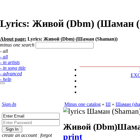
Lyrics: Живой (Dbm) (Шаман 
About page:
Lyrics: Живой (Dbm) (Шаман (Shaman))
minus one search
- all
- all
- in artists
- in song title
- advanced
EX
- help
Sign-In
Minus one catalog
»
Ш
»
Шаман (sh
Живой (Dbm)
Шама
print
create an account
¦
forgot