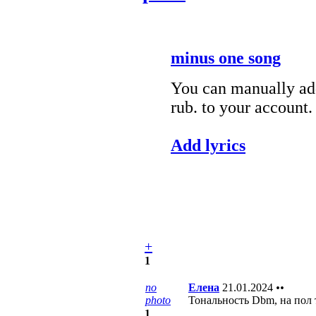
minus one song
You can manually add
rub. to your account.
Add lyrics
+
1
no
Елена
21.01.2024
••
photo
Тональность Dbm, на пол 
1