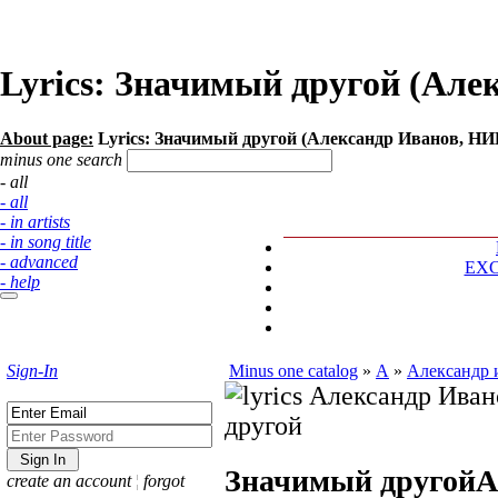
Lyrics: Значимый другой (А
About page:
Lyrics: Значимый другой (Александр Иванов, 
minus one search
- all
- all
- in artists
- in song title
- advanced
EX
- help
Sign-In
Minus one catalog
»
А
»
Александр 
Значимый другой
А
create an account
¦
forgot