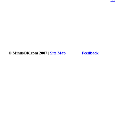
© MinusOK.com 2007
|
Site Map
|
Terms
|
Feedback