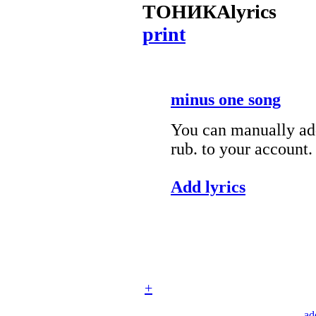
ТОНИКА
lyrics
print
minus one song
You can manually add
rub. to your account.
Add lyrics
+
ad