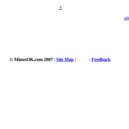
+
ad
© MinusOK.com 2007
|
Site Map
|
Terms
|
Feedback