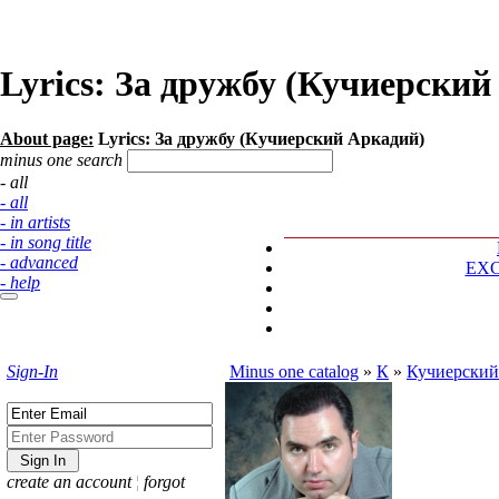
Lyrics: За дружбу (Кучиерский
About page:
Lyrics: За дружбу (Кучиерский Аркадий)
minus one search
- all
- all
- in artists
- in song title
- advanced
EX
- help
Sign-In
Minus one catalog
»
К
»
Кучиерский
create an account
¦
forgot