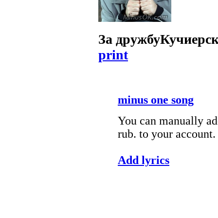
За дружбу
Кучиерс
print
minus one song
You can manually add
rub. to your account.
Add lyrics