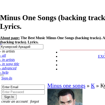
Minus One Songs (backing track
Lyrics.
About page:
The Best Music Minus One Songs (backing tracks). A
(backing tracks). Lyrics.
- in artists
- all
EX
- in artists
- in song title
- advanced
- help
Sign-In
Minus one songs
»
К
»
К
create an account
¦
forgot