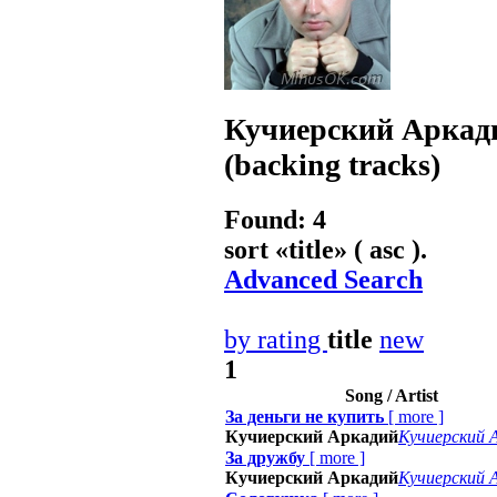
Кучиерский Аркад
(backing tracks)
Found: 4
sort «
title
» ( asc ).
Advanced Search
by rating
title
new
1
Song / Artist
За деньги не купить
[
more
]
Кучиерский Аркадий
Кучиерский 
За дружбу
[
more
]
Кучиерский Аркадий
Кучиерский 