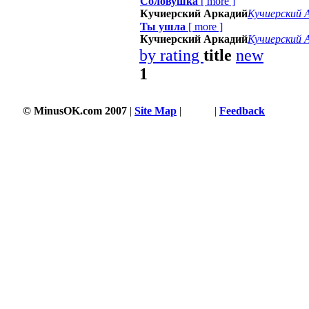
Соловушка
[
more
]
Кучиерский Аркадий
Кучиерский 
Ты ушла
[
more
]
Кучиерский Аркадий
Кучиерский 
by rating
title
new
1
© MinusOK.com 2007
|
Site Map
|
Terms
|
Feedback