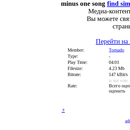
minus one song
find sim
Медиа-контент
Вы можете связ
стран
Перейти на
Member:
Tornado
Type:
-
Play Time:
04:01
Filesize:
4.23 Mb
Bitrate:
147 kBit/s
is not vote
Rate:
Всего оцен
оценить
+
ad