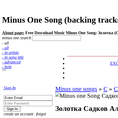
Minus One Song (backing tracks
About page:
Free Download Music Minus One Song: Золотка (
minus one search
- all
- all
- in artists
- in song title
- advanced
EX
- help
Sign-In
Minus one songs
»
С
»
С
Золотка
Садков Ал
create an account
¦
forgot