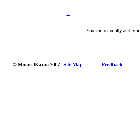
+
You can manually add lyric
© MinusOK.com 2007
|
Site Map
|
Terms
|
Feedback