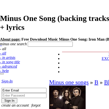
Minus One Song (backing tracks)
+ lyrics
About page:
Free Download Music Minus One Song: Iron Man (B
minus one search
- all
- all
- in artists
EX
- in song title
- advanced
- help
Sign-In
Minus one songs
»
B
»
B
create an account
¦
forgot