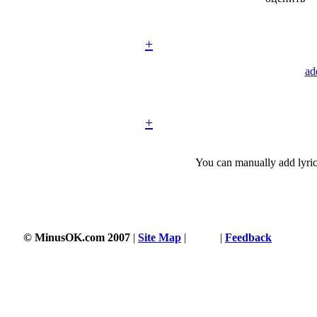
+
ad
+
You can manually add lyric
© MinusOK.com 2007
|
Site Map
|
Terms
|
Feedback