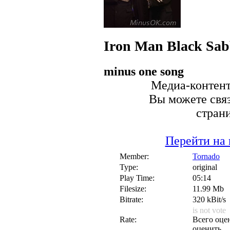
Iron Man
Black Sab
minus one song
Медиа-контент 
Вы можете связ
стран
Перейти на 
Member:
Tornado
Type:
original
Play Time:
05:14
Filesize:
11.99 Mb
Bitrate:
320 kBit/s
is not vote
Rate:
Всего оцен
оценить