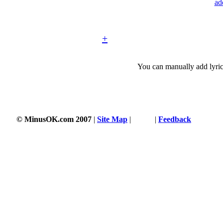
ad
+
You can manually add lyric
© MinusOK.com 2007
|
Site Map
|
Terms
|
Feedback