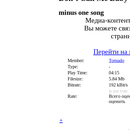
minus one song
Медиа-контент 
Вы можете связ
стран
Перейти на 
Member:
Tornado
Type:
-
Play Time:
04:15
Filesize:
5.84 Mb
Bitrate:
192 kBit/s
is not vote
Rate:
Всего оцен
оценить
+