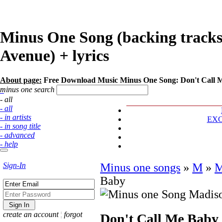
Minus One Song (backing tracks
Avenue) + lyrics
About page:
Free Download Music Minus One Song: Don't Call 
minus one search
- all
- all
- in artists
EX
- in song title
- advanced
- help
Sign-In
Minus one songs
»
M
»
M
Baby
create an account
¦
forgot
Don't Call Me Baby