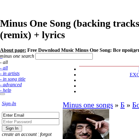
Minus One Song (backing track
(remix) + lyrics
About page:
Free Download Music Minus One Song: Все пройде
minus one search
- all
- all
- in artists
EX
- in song title
- advanced
- help
Sign-In
Minus one songs
»
Б
»
Б
create an account
¦
forgot