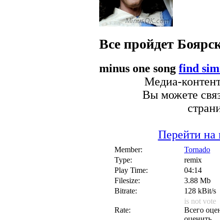
Все пройдет
Боярс
minus one song
find sim
Медиа-контент 
Вы можете связ
стран
Перейти на 
Member:
Tornado
Type:
remix
Play Time:
04:14
Filesize:
3.88 Mb
Bitrate:
128 kBit/s
is not vote
Rate:
Всего оцен
оценить