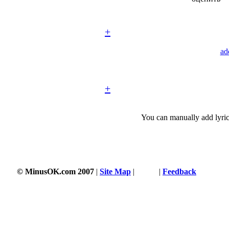
+
ad
+
You can manually add lyric
© MinusOK.com 2007
|
Site Map
|
Terms
|
Feedback