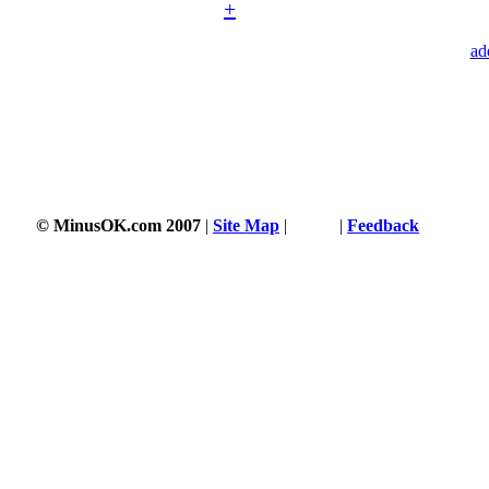
+
ad
© MinusOK.com 2007
|
Site Map
|
Terms
|
Feedback