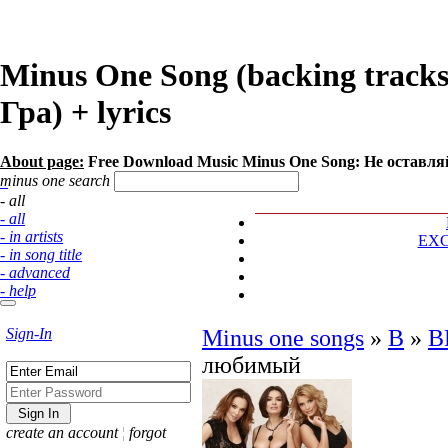
Minus One Song (backing trac
Гра) + lyrics
About page:
Free Download Music Minus One Song: Не оставл
minus one search
- all
- all
- in artists
EX
- in song title
- advanced
- help
Sign-In
Minus one songs
»
В
»
В
любимый
create an account
¦
forgot