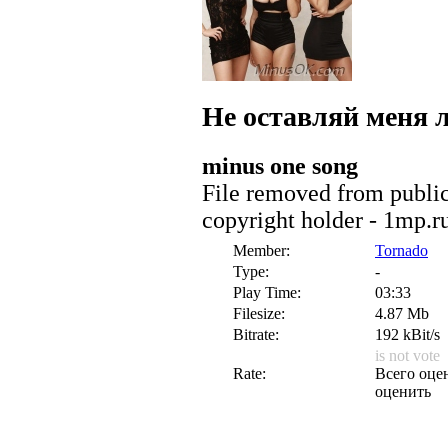
Не оставляй меня
minus one song
File removed from public 
copyright holder - 1mp.r
Member:
Tornado
Type:
-
Play Time:
03:33
Filesize:
4.87 Mb
Bitrate:
192 kBit/s
is not vote
Rate:
Всего оцен
оценить