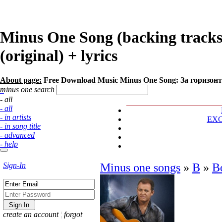
Minus One Song (backing track
(original) + lyrics
About page:
Free Download Music Minus One Song: За горизон
minus one search
- all
- all
- in artists
EX
- in song title
- advanced
- help
Sign-In
Minus one songs
»
В
»
В
create an account
¦
forgot