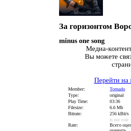
За горизонтом
Вор
minus one song
Медиа-контент 
Вы можете связ
стран
Перейти на 
Member:
Tornado
Type:
original
Play Time:
03:36
Filesize:
6.6 Mb
Bitrate:
256 kBit/s
is not vote
Rate:
Всего оцен
оценить