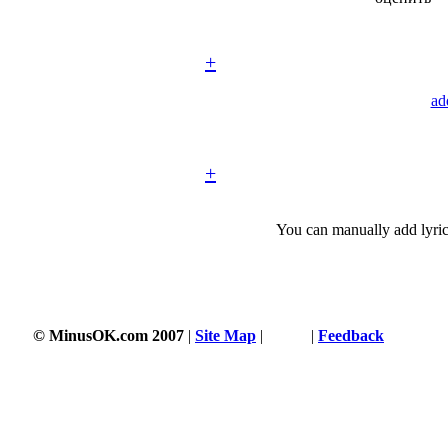
+
ad
+
You can manually add lyric
© MinusOK.com 2007
|
Site Map
|
Terms
|
Feedback