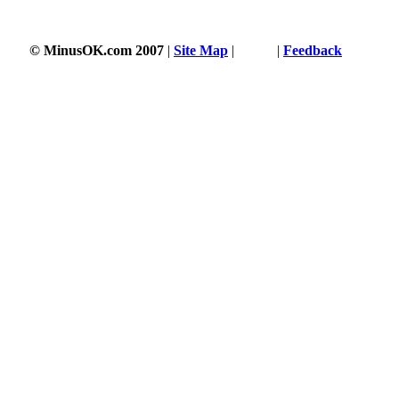
3342 s
© MinusOK.com 2007
|
Site Map
|
Terms
|
Feedback