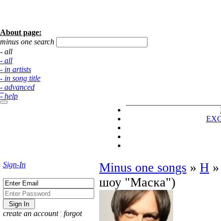
About page:
minus one search
- all
- all
- in artists
- in song title
- advanced
- help
EX
Sign-In
Minus one songs
»
Н
шоу "Маска")
create an account
¦
forgot