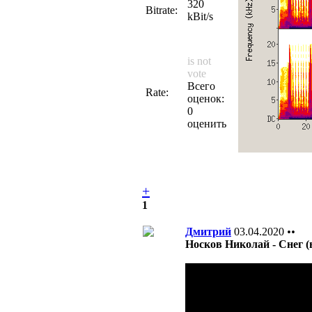
320
Bitrate:
kBit/s
is not
vote
Всего
Rate:
оценок:
0
оценить
+
1
Дмитрий
03.04.2020
••
Носков Николай - Снег (