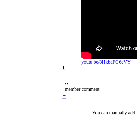
youtu.be/8HkbaFG6eVY
1
••
member comment
+
You can manually add l