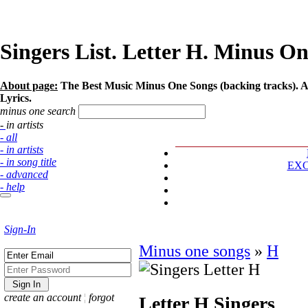
Singers List. Letter Н. Minus On
About page:
The Best Music Minus One Songs (backing tracks). Art
Lyrics.
minus one search
- in artists
- all
- in artists
- in song title
EX
- advanced
- help
Sign-In
Minus one songs
»
Н
create an account
¦
forgot
Letter Н
Singers