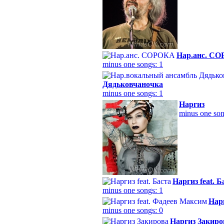
Нар.анс. С
minus one songs: 1
Дядьковчаночка
minus one songs: 1
Наргиз
minus one son
Наргиз feat. Б
minus one songs: 1
Нар
minus one songs: 0
Наргиз Закиро