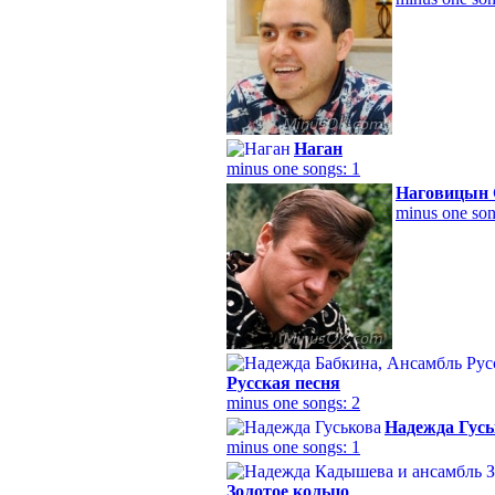
Наган
minus one songs: 1
Наговицын 
minus one son
Русская песня
minus one songs: 2
Надежда Гусь
minus one songs: 1
Золотое кольцо