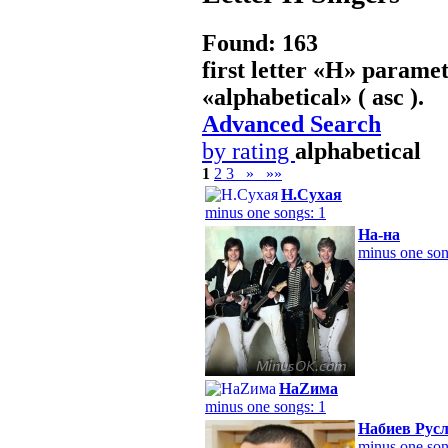
Found: 163
first letter «
Н
» paramet
«
alphabetical
» ( asc ).
Advanced Search
by rating
alphabetical
1
2
3
»
»»
Н.Сухая
minus one songs: 1
На-на
minus one son
НаZима
minus one songs: 1
Набиев Рус
minus one son