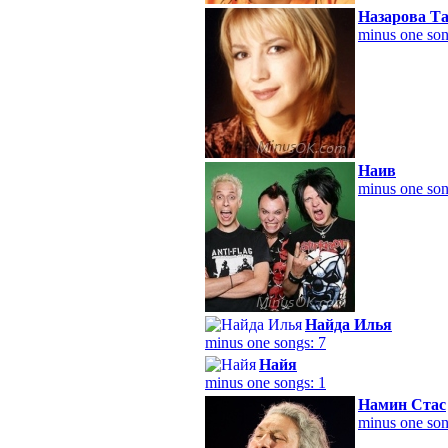
Назарова Т
minus one son
Наив
minus one son
Найда Илья
minus one songs: 7
Найя
minus one songs: 1
Намин Стас
minus one son