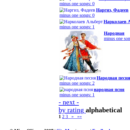
minus one songs: 0
Наргиз, Фадеев
minus one songs: 0
Нарколаев 
minus one songs: 1
Народная
minus one son
Народная песн
minus one songs: 2
народная псня
minus one songs: 1
- next -
by rating
alphabetical
1
2
3
»
»»