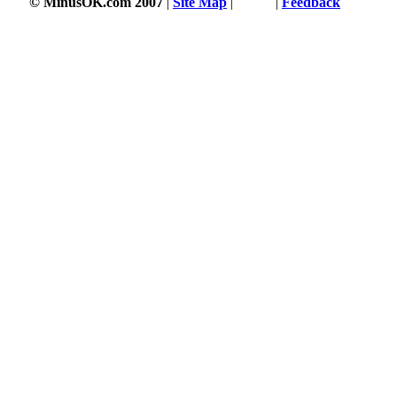
© MinusOK.com 2007
|
Site Map
|
Terms
|
Feedback