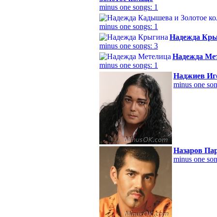
minus one songs: 1
minus one songs: 1
Надежда Кр
minus one songs: 3
Надежда Ме
minus one songs: 1
Наджиев Иг
minus one son
Назаров Па
minus one son