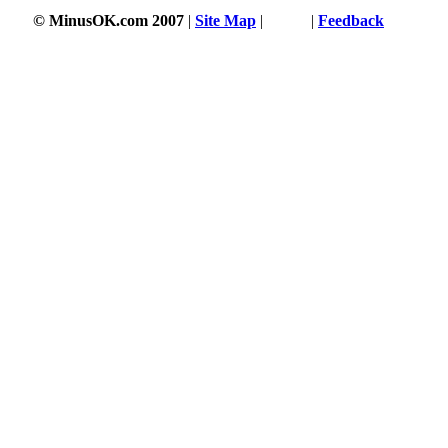
© MinusOK.com 2007
|
Site Map
|
Terms
|
Feedback