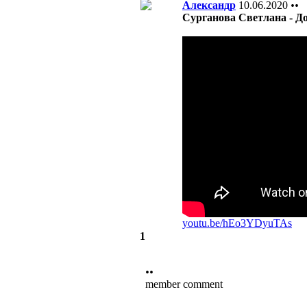
Александр
10.06.2020
••
Сурганова Светлана - Д
youtu.be/hEo3YDyuTAs
1
••
member comment