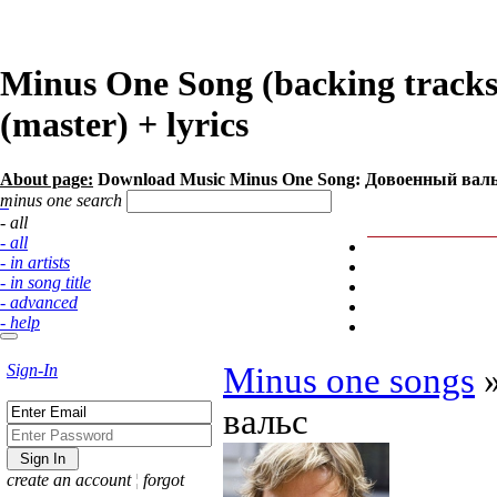
Minus One Song (backing track
(master) + lyrics
About page:
Download Music Minus One Song: Довоенный валь
minus one search
- all
- all
- in artists
- in song title
- advanced
- help
Sign-In
Minus one songs
вальс
create an account
¦
forgot