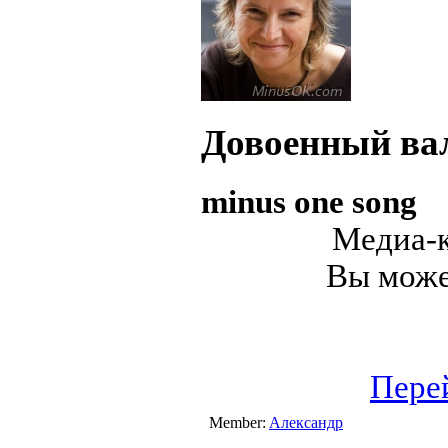
Довоенный ва
minus one song
Медиа-к
Вы может
Пере
Member:
Александр