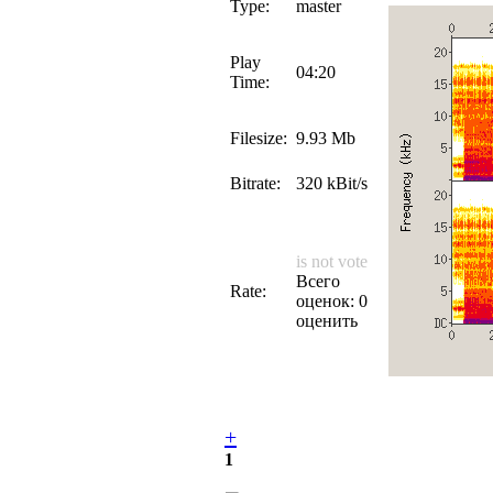
Type:
master
Play
04:20
Time:
Filesize:
9.93 Mb
Bitrate:
320 kBit/s
is not vote
Всего
Rate:
оценок: 0
оценить
+
1