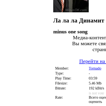
Ла ла ла
Динамит
minus one song
Медиа-контент
Вы можете связ
стран
Перейти на
Member:
Tornado
Type:
-
Play Time:
03:59
Filesize:
5.46 Mb
Bitrate:
192 kBit/s
is not vote
Rate:
Всего оцен
оценить