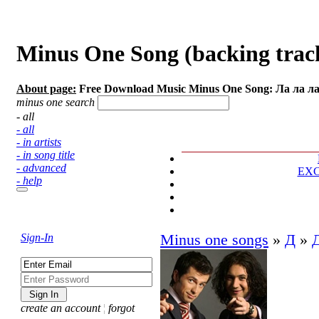
Minus One Song (backing track
About page:
Free Download Music Minus One Song: Ла ла л
minus one search
- all
- all
- in artists
- in song title
- advanced
EX
- help
Sign-In
Minus one songs
»
Д
»
create an account
¦
forgot