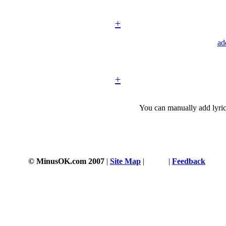
+
ad
+
You can manually add lyric
© MinusOK.com 2007
|
Site Map
|
Terms
|
Feedback